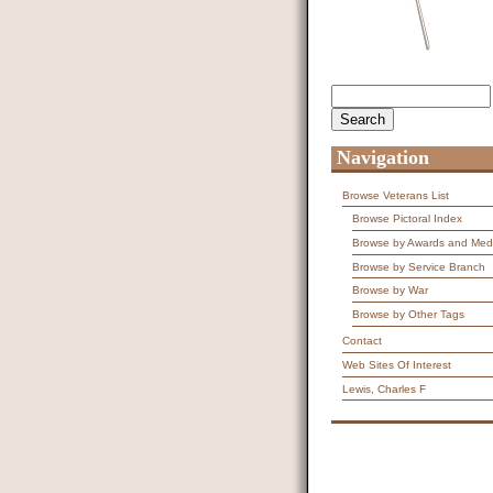
Search
Search form
Navigation
Browse Veterans List
Browse Pictoral Index
Browse by Awards and Med
Browse by Service Branch
Browse by War
Browse by Other Tags
Contact
Web Sites Of Interest
Lewis, Charles F