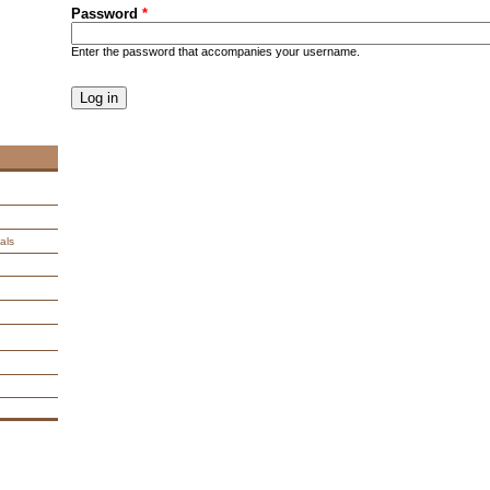
Password
*
Enter the password that accompanies your username.
CAPTCHA
This question is for testing whether you are a human visitor an
spam submissions.
9 + 14 =
als