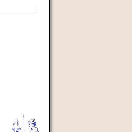
d to prevent automated