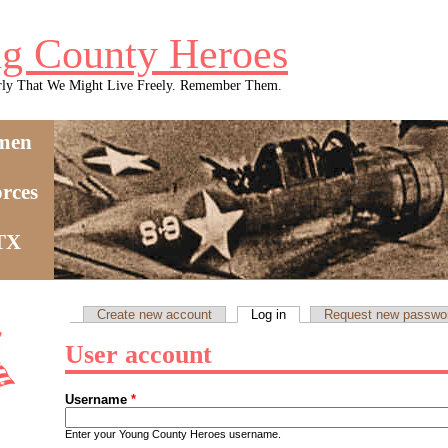
g County Heroes
rly That We Might Live Freely. Remember Them.
men
rces
 TX
Create new account
Log in
(active tab)
Request new passwo
Primary tabs
User account
Username
*
Enter your Young County Heroes username.