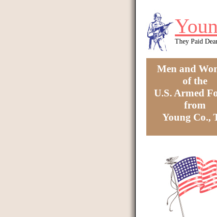
Skip to main content
Youn
They Paid Dea
Men and Wo
of the
U.S. Armed Fo
from
Young Co.,
You are here