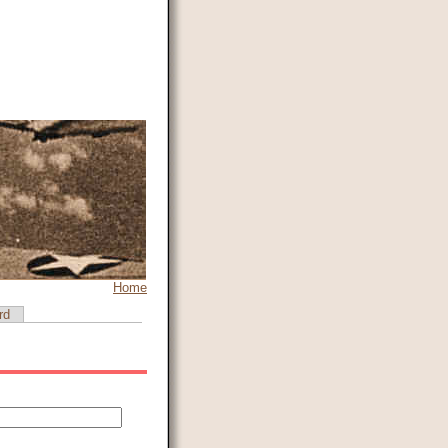
Home
rd