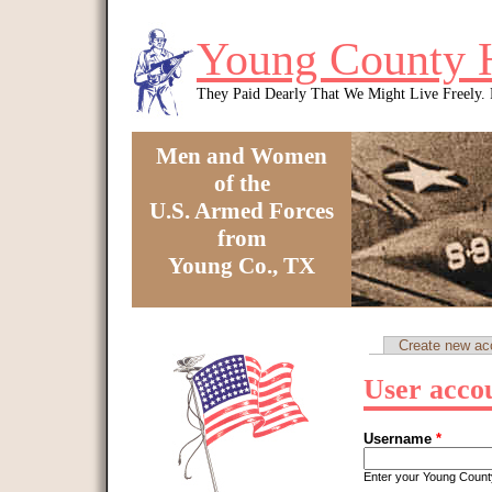
Skip to main content
Young County 
They Paid Dearly That We Might Live Freely
Men and Women
of the
U.S. Armed Forces
from
Young Co., TX
You are here
Create new ac
Primary tabs
User acco
Username
*
Enter your Young Coun