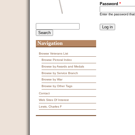
Password
*
Enter the password tha
CAPTCHA
Search
Search form
This question is f
spam submissions
9 + 14 =
Navigation
Browse Veterans List
Browse Pictoral Index
Browse by Awards and Medals
Browse by Service Branch
Browse by War
Browse by Other Tags
Contact
Web Sites Of Interest
Lewis, Charles F