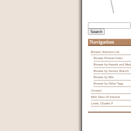
Search
Search form
Navigation
Browse Veterans List
Browse Pictoral Index
Browse by Awards and Med
Browse by Service Branch
Browse by War
Browse by Other Tags
Contact
Web Sites Of Interest
Lewis, Charles F