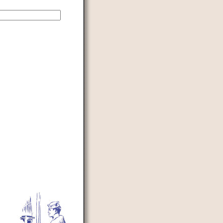
d to prevent automated