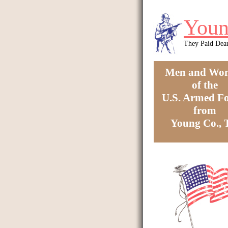
Skip to main content
Youn
They Paid Dea
Men and Wo
of the
U.S. Armed Fo
from
Young Co.,
You are here