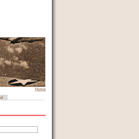
Home
rd