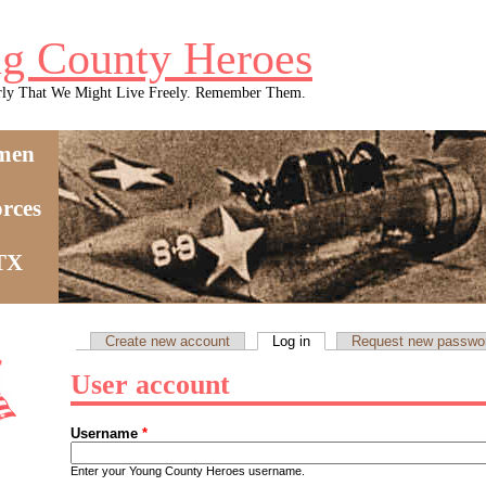
g County Heroes
rly That We Might Live Freely. Remember Them.
men
rces
 TX
Create new account
Log in
(active tab)
Request new passwo
Primary tabs
User account
Username
*
Enter your Young County Heroes username.