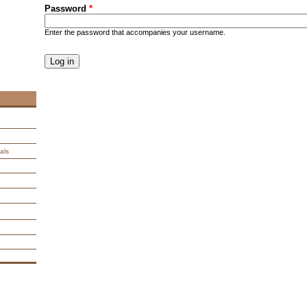
Password
*
Enter the password that accompanies your username.
CAPTCHA
This question is for testing whether you are a human visitor an
spam submissions.
9 + 14 =
als