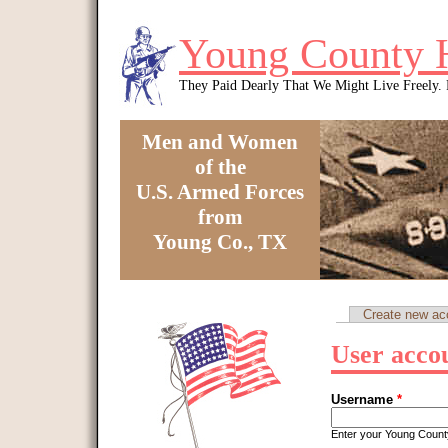
Skip to main content
Young County 
They Paid Dearly That We Might Live Freely
Men and Women
of the
U.S. Armed Forces
from
Young Co., TX
You are here
Create new ac
Primary tabs
User acco
Username
*
Enter your Young Coun