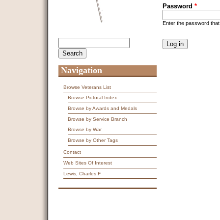
Password
*
Enter the password tha
CAPTCHA
Search
Search form
This question is f
spam submissions
9 + 14 =
Navigation
Browse Veterans List
Browse Pictoral Index
Browse by Awards and Medals
Browse by Service Branch
Browse by War
Browse by Other Tags
Contact
Web Sites Of Interest
Lewis, Charles F