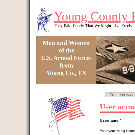
Skip to main content
Young County 
They Paid Dearly That We Might Live Freely
Men and Women
of the
U.S. Armed Forces
from
Young Co., TX
You are here
Create new ac
Primary tabs
User acco
Username
*
Enter your Young Coun