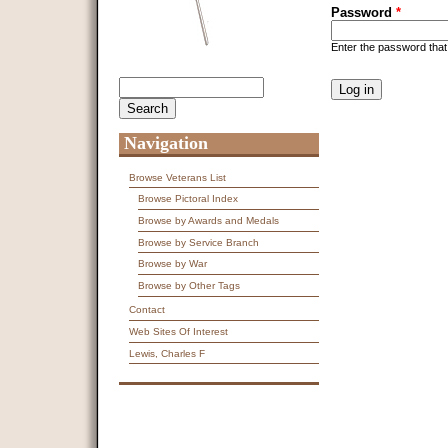
Password
*
Enter the password tha
CAPTCHA
Search
Search form
This question is f
spam submissions
9 + 14 =
Navigation
Browse Veterans List
Browse Pictoral Index
Browse by Awards and Medals
Browse by Service Branch
Browse by War
Browse by Other Tags
Contact
Web Sites Of Interest
Lewis, Charles F