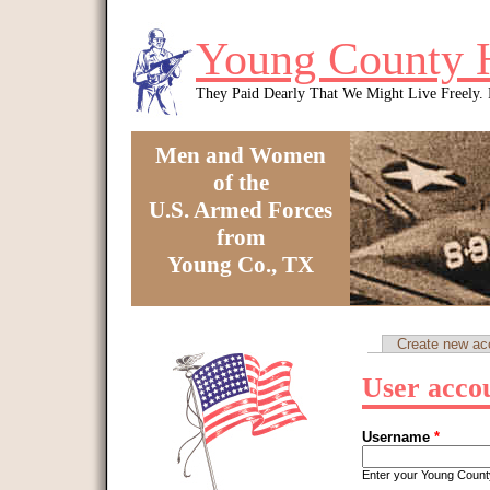
Skip to main content
Young County 
They Paid Dearly That We Might Live Freely
Men and Women
of the
U.S. Armed Forces
from
Young Co., TX
You are here
Create new ac
Primary tabs
User acco
Username
*
Enter your Young Coun