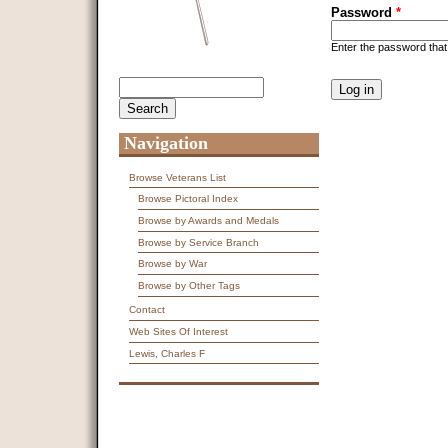
Password
*
Enter the password tha
CAPTCHA
Search
Search form
This question is f
spam submissions
9 + 14 =
Navigation
Browse Veterans List
Browse Pictoral Index
Browse by Awards and Medals
Browse by Service Branch
Browse by War
Browse by Other Tags
Contact
Web Sites Of Interest
Lewis, Charles F