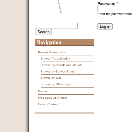
Password
*
Enter the password tha
CAPTCHA
Search
Search form
This question is f
spam submissions
9 + 14 =
Navigation
Browse Veterans List
Browse Pictoral Index
Browse by Awards and Medals
Browse by Service Branch
Browse by War
Browse by Other Tags
Contact
Web Sites Of Interest
Lewis, Charles F