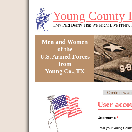
Skip to main content
Young County 
They Paid Dearly That We Might Live Freely
Men and Women
of the
U.S. Armed Forces
from
Young Co., TX
You are here
Create new ac
Primary tabs
User acco
Username
*
Enter your Young Coun