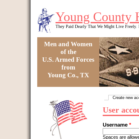
Skip to main content
Young County 
They Paid Dearly That We Might Live Freely
Men and Women
of the
U.S. Armed Forces
from
Young Co., TX
You are here
Create new ac
Primary tabs
User acco
Username
*
Spaces are allowe