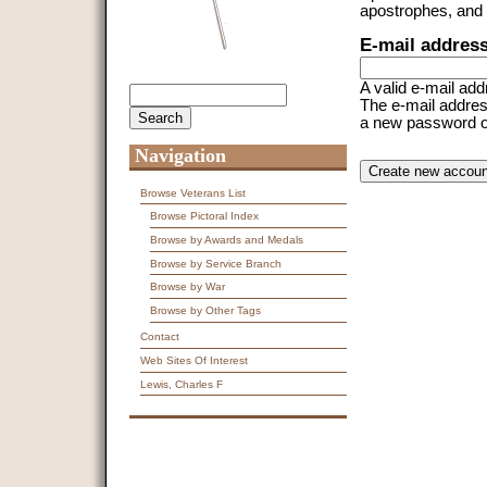
apostrophes, and
E-mail addres
A valid e-mail add
Search
Search form
The e-mail address
a new password or 
Navigation
CAPTCHA
This question is f
spam submissions
Browse Veterans List
Browse Pictoral Index
9 + 14 =
Browse by Awards and Medals
Browse by Service Branch
Browse by War
Browse by Other Tags
Contact
Web Sites Of Interest
Lewis, Charles F