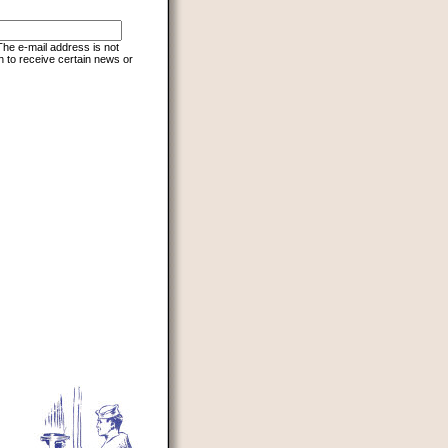
 The e-mail address is not
h to receive certain news or
d to prevent automated