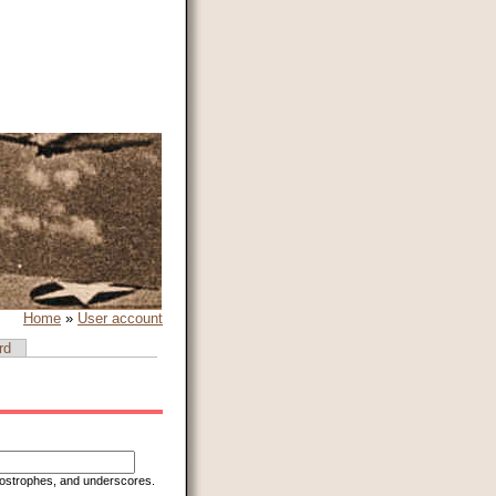
Home
»
User account
rd
apostrophes, and underscores.