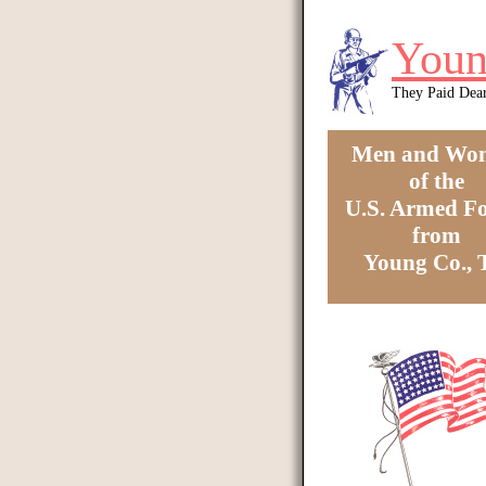
Skip to main content
Youn
They Paid Dea
Men and Wo
of the
U.S. Armed Fo
from
Young Co.,
You are here