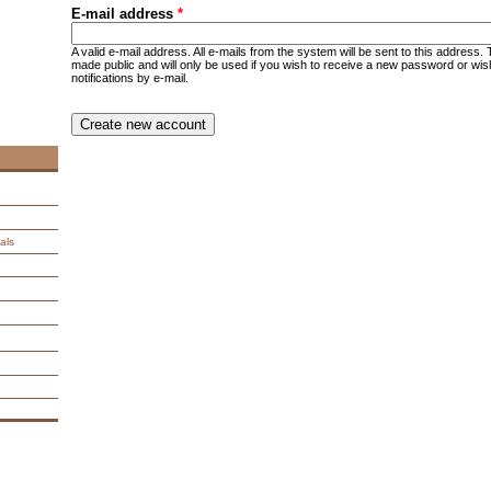
E-mail address
*
A valid e-mail address. All e-mails from the system will be sent to this address.
made public and will only be used if you wish to receive a new password or wis
notifications by e-mail.
CAPTCHA
This question is for testing whether you are a human visitor an
spam submissions.
9 + 14 =
als