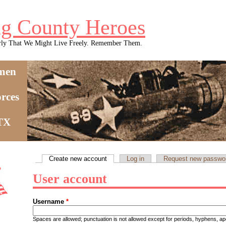
g County Heroes
rly That We Might Live Freely. Remember Them.
men
rces
 TX
Create new account
(active tab)
Log in
Request new passwo
Primary tabs
User account
Username
*
Spaces are allowed; punctuation is not allowed except for periods, hyphens, 