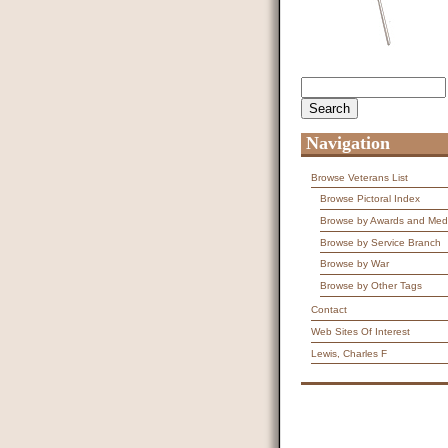
Search
Search form
Navigation
Browse Veterans List
Browse Pictoral Index
Browse by Awards and Med
Browse by Service Branch
Browse by War
Browse by Other Tags
Contact
Web Sites Of Interest
Lewis, Charles F