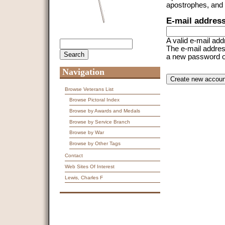
apostrophes, and
E-mail addres
A valid e-mail add
Search
Search form
The e-mail address
a new password or 
Navigation
CAPTCHA
This question is f
spam submissions
Browse Veterans List
Browse Pictoral Index
9 + 14 =
Browse by Awards and Medals
Browse by Service Branch
Browse by War
Browse by Other Tags
Contact
Web Sites Of Interest
Lewis, Charles F