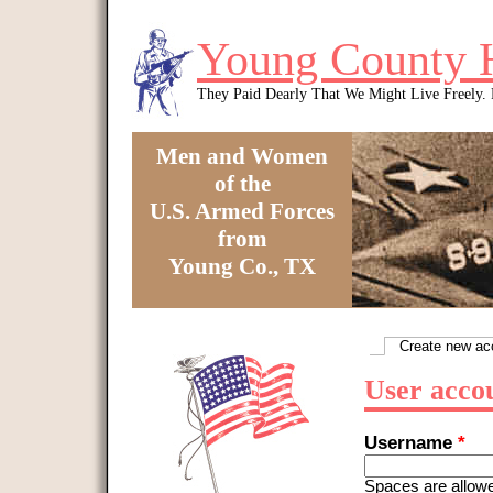
Skip to main content
Young County 
They Paid Dearly That We Might Live Freely
Men and Women
of the
U.S. Armed Forces
from
Young Co., TX
You are here
Create new ac
Primary tabs
User acco
Username
*
Spaces are allowe