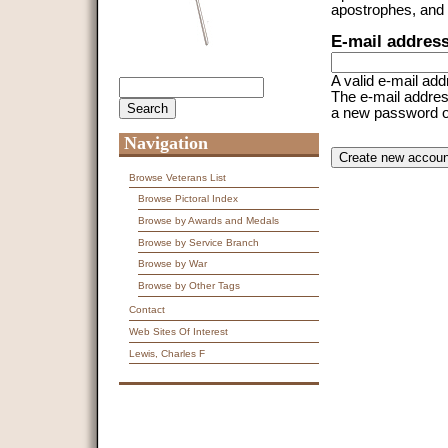
apostrophes, and
E-mail addres
A valid e-mail add
Search
Search form
The e-mail address
a new password or 
Navigation
CAPTCHA
This question is f
spam submissions
Browse Veterans List
Browse Pictoral Index
9 + 14 =
Browse by Awards and Medals
Browse by Service Branch
Browse by War
Browse by Other Tags
Contact
Web Sites Of Interest
Lewis, Charles F