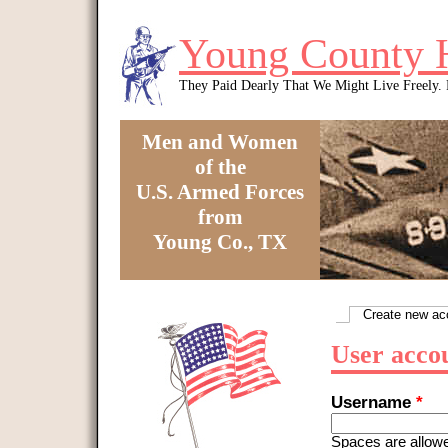
Skip to main content
Young County 
They Paid Dearly That We Might Live Freely
Men and Women
of the
U.S. Armed Forces
from
Young Co., TX
You are here
Create new ac
Primary tabs
User acco
Username
*
Spaces are allowe