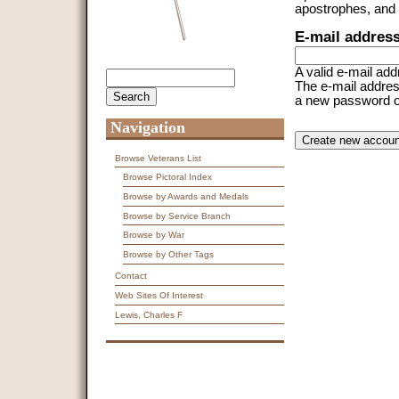
apostrophes, and
E-mail addres
A valid e-mail add
Search
Search form
The e-mail address
a new password or 
Navigation
CAPTCHA
This question is f
spam submissions
Browse Veterans List
Browse Pictoral Index
9 + 14 =
Browse by Awards and Medals
Browse by Service Branch
Browse by War
Browse by Other Tags
Contact
Web Sites Of Interest
Lewis, Charles F