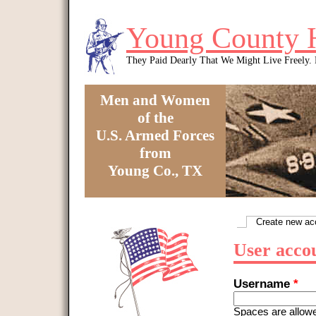
Skip to main content
Young County 
They Paid Dearly That We Might Live Freely
Men and Women
of the
U.S. Armed Forces
from
Young Co., TX
You are here
Create new ac
Primary tabs
User acco
Username
*
Spaces are allowe