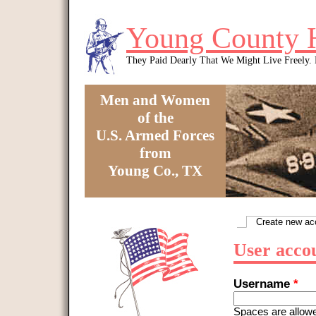
Skip to main content
Young County 
They Paid Dearly That We Might Live Freely
Men and Women
of the
U.S. Armed Forces
from
Young Co., TX
You are here
Create new ac
Primary tabs
User acco
Username
*
Spaces are allowe