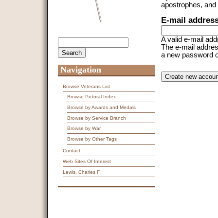
apostrophes, and
E-mail addres
A valid e-mail add
Search
Search form
The e-mail address
a new password or 
Navigation
CAPTCHA
This question is f
spam submissions
Browse Veterans List
Browse Pictoral Index
9 + 14 =
Browse by Awards and Medals
Browse by Service Branch
Browse by War
Browse by Other Tags
Contact
Web Sites Of Interest
Lewis, Charles F