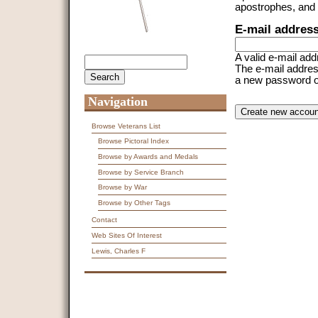
apostrophes, and
E-mail addres
A valid e-mail add
Search
Search form
The e-mail address
a new password or 
Navigation
CAPTCHA
This question is f
spam submissions
Browse Veterans List
Browse Pictoral Index
9 + 14 =
Browse by Awards and Medals
Browse by Service Branch
Browse by War
Browse by Other Tags
Contact
Web Sites Of Interest
Lewis, Charles F