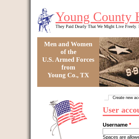
Skip to main content
Young County 
They Paid Dearly That We Might Live Freely
Men and Women
of the
U.S. Armed Forces
from
Young Co., TX
You are here
Create new ac
Primary tabs
User acco
Username
*
Spaces are allowe