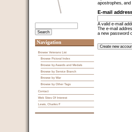
apostrophes, and
E-mail addres
A valid e-mail add
Search
Search form
The e-mail address
a new password or 
Navigation
CAPTCHA
This question is f
spam submissions
Browse Veterans List
Browse Pictoral Index
9 + 14 =
Browse by Awards and Medals
Browse by Service Branch
Browse by War
Browse by Other Tags
Contact
Web Sites Of Interest
Lewis, Charles F