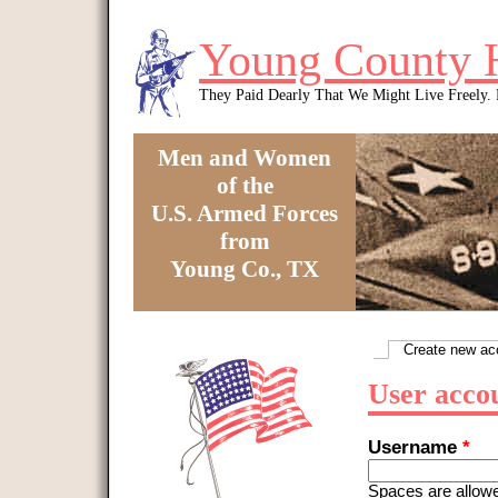
Skip to main content
Young County 
They Paid Dearly That We Might Live Freely
Men and Women
of the
U.S. Armed Forces
from
Young Co., TX
You are here
Create new ac
Primary tabs
User acco
Username
*
Spaces are allowe