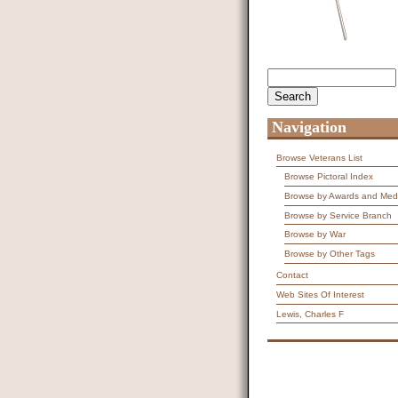
Search
Search form
Navigation
Browse Veterans List
Browse Pictoral Index
Browse by Awards and Med
Browse by Service Branch
Browse by War
Browse by Other Tags
Contact
Web Sites Of Interest
Lewis, Charles F