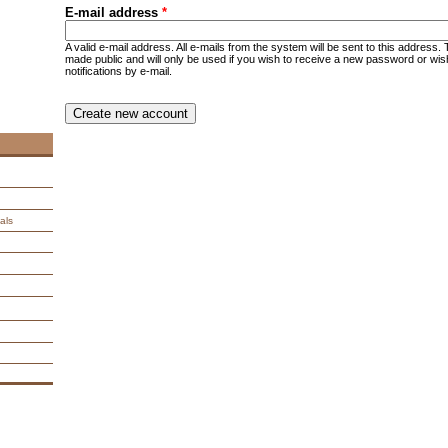
E-mail address
*
A valid e-mail address. All e-mails from the system will be sent to this address.
made public and will only be used if you wish to receive a new password or wis
notifications by e-mail.
CAPTCHA
This question is for testing whether you are a human visitor an
spam submissions.
9 + 14 =
als