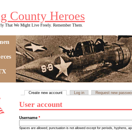
g County Heroes
rly That We Might Live Freely. Remember Them.
men
rces
 TX
Create new account
(active tab)
Log in
Request new passwo
Primary tabs
User account
Username
*
Spaces are allowed; punctuation is not allowed except for periods, hyphens, 