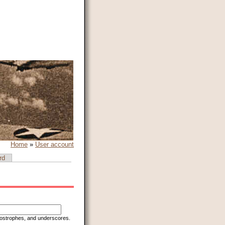
Home
»
User account
rd
apostrophes, and underscores.