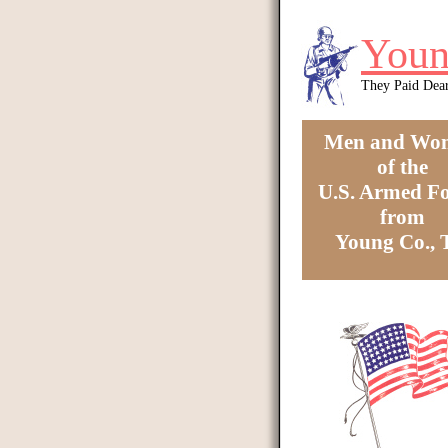
Skip to main content
Youn
They Paid Dea
Men and Wo
of the
U.S. Armed Fo
from
Young Co.,
You are here