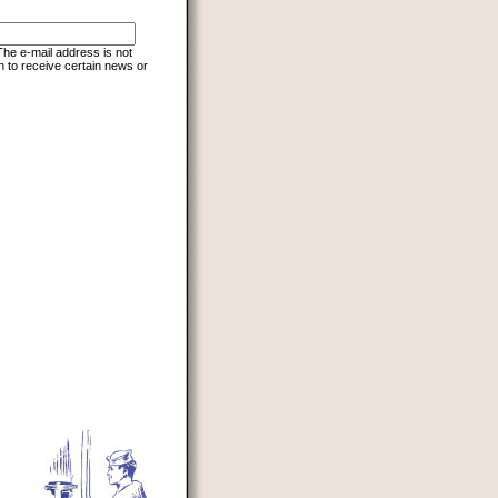
 The e-mail address is not
h to receive certain news or
d to prevent automated