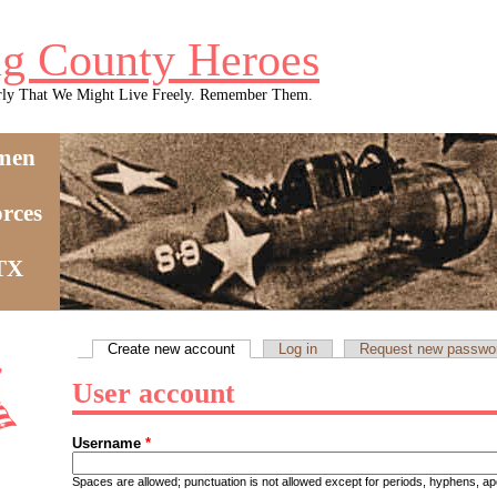
g County Heroes
rly That We Might Live Freely. Remember Them.
men
rces
 TX
Create new account
(active tab)
Log in
Request new passwo
Primary tabs
User account
Username
*
Spaces are allowed; punctuation is not allowed except for periods, hyphens, 