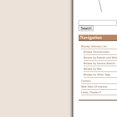
Search
Search form
Navigation
Browse Veterans List
Browse Pictoral Index
Browse by Awards and Med
Browse by Service Branch
Browse by War
Browse by Other Tags
Contact
Web Sites Of Interest
Lewis, Charles F