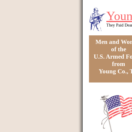
Skip to main content
Youn
They Paid Dea
Men and Wo
of the
U.S. Armed Fo
from
Young Co.,
You are here