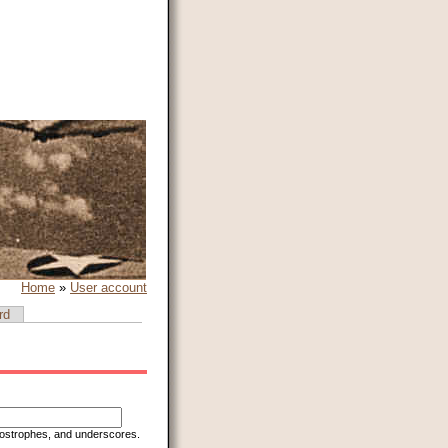
Home
»
User account
rd
apostrophes, and underscores.