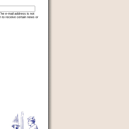
 The e-mail address is not
h to receive certain news or
d to prevent automated