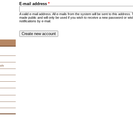
E-mail address
*
A valid e-mail address. All e-mails from the system will be sent to this address.
made public and will only be used if you wish to receive a new password or wis
notifications by e-mail.
CAPTCHA
This question is for testing whether you are a human visitor an
spam submissions.
9 + 14 =
als