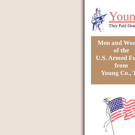
Skip to main content
Youn
They Paid Dea
Men and Wo
of the
U.S. Armed Fo
from
Young Co.,
You are here