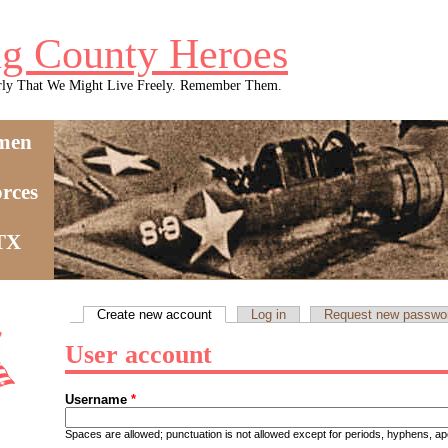
g County Heroes
rly That We Might Live Freely. Remember Them.
men
rces
 TX
Create new account
(active tab)
Log in
Request new passwo
Primary tabs
User account
Username
*
Spaces are allowed; punctuation is not allowed except for periods, hyphens, 