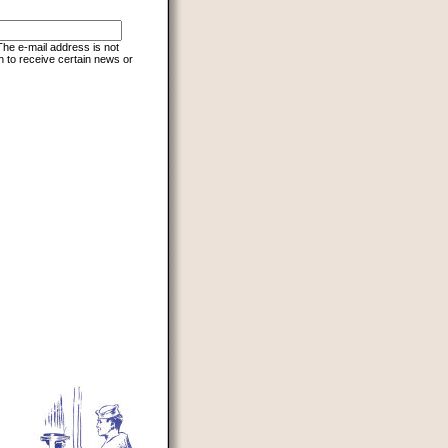
 The e-mail address is not
h to receive certain news or
d to prevent automated