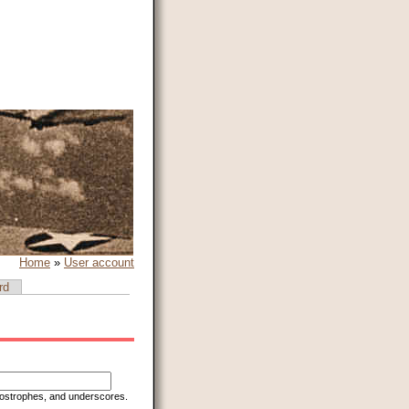
Home
»
User account
rd
apostrophes, and underscores.