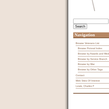
Search
Search form
Navigation
Browse Veterans List
Browse Pictoral Index
Browse by Awards and Med
Browse by Service Branch
Browse by War
Browse by Other Tags
Contact
Web Sites Of Interest
Lewis, Charles F