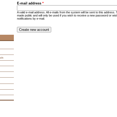
E-mail address
*
A valid e-mail address. All e-mails from the system will be sent to this address.
made public and will only be used if you wish to receive a new password or wis
notifications by e-mail.
CAPTCHA
This question is for testing whether you are a human visitor an
spam submissions.
9 + 14 =
als