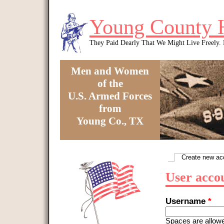
Skip to main content
Young County 
They Paid Dearly That We Might Live Freely
Men and Women
of the
U.S. Armed Forces
from
Young Co., TX
You are here
Create new ac
Primary tabs
User acco
Username
*
Spaces are allowe