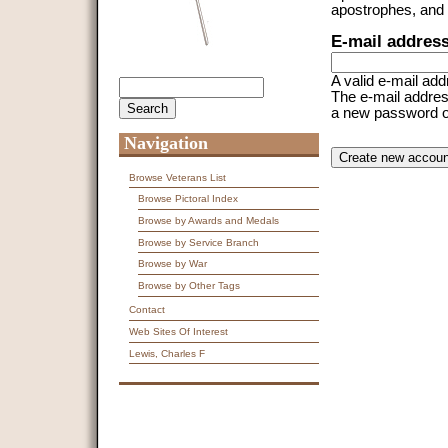
apostrophes, and
E-mail addres
A valid e-mail add
Search
Search form
The e-mail address
a new password or 
Navigation
CAPTCHA
This question is f
spam submissions
Browse Veterans List
Browse Pictoral Index
9 + 14 =
Browse by Awards and Medals
Browse by Service Branch
Browse by War
Browse by Other Tags
Contact
Web Sites Of Interest
Lewis, Charles F