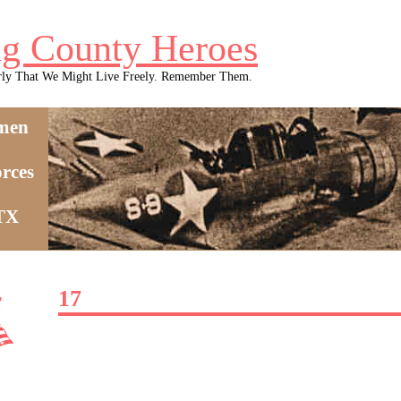
g County Heroes
rly That We Might Live Freely. Remember Them.
men
rces
 TX
17