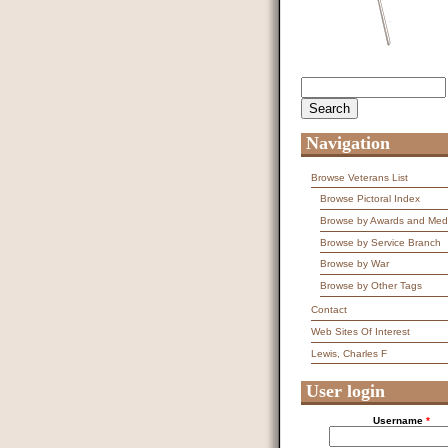
Search
Search form
Navigation
Browse Veterans List
Browse Pictoral Index
Browse by Awards and Med
Browse by Service Branch
Browse by War
Browse by Other Tags
Contact
Web Sites Of Interest
Lewis, Charles F
User login
Username
*