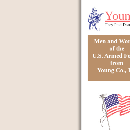
Skip to main content
Youn
They Paid Dea
Men and Wo
of the
U.S. Armed Fo
from
Young Co.,
You are here