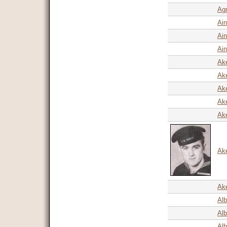
Agn
Ain
Ain
Ain
Ake
Ak
Ak
Ake
Ake
Ak
Ake
Alb
Alb
Alb