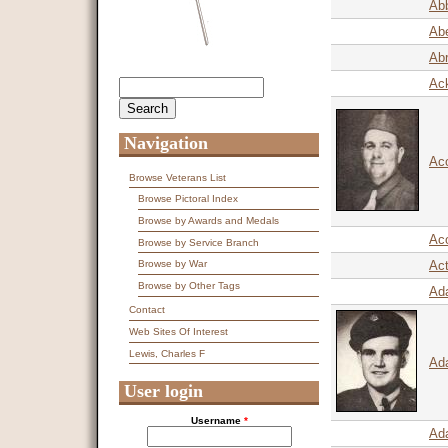
Abb
Abe
Ab
Ack
Search
Search form
Navigation
Ac
Browse Veterans List
Browse Pictoral Index
Browse by Awards and Medals
Aco
Browse by Service Branch
Act
Browse by War
Browse by Other Tags
Ad
Contact
Web Sites Of Interest
Lewis, Charles F
Ad
User login
Username
*
Ad