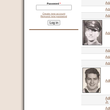
Ad
Password
*
Ad
Create new account
Ad
Request new password
CAPTCHA
This question is for testing whether you are a human visitor and 
9 + 14 =
Ad
Ad
Ada
Ad
Adk
Ad
Jr.
Adk