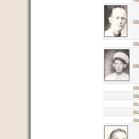
Alb
Alb
Alb
Alb
Alb
Alc
Alc
Ale