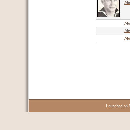
Ale
Ale
Al
Al
Pages
Launched on 