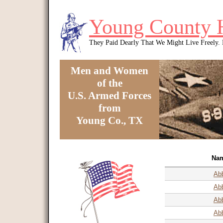
Skip to main content
Young County 
They Paid Dearly That We Might Live Freely
Men and Women
of the
U.S. Armed Forces
from
Young Co., TX
You are here
Na
Abb
Abb
Abb
Ab