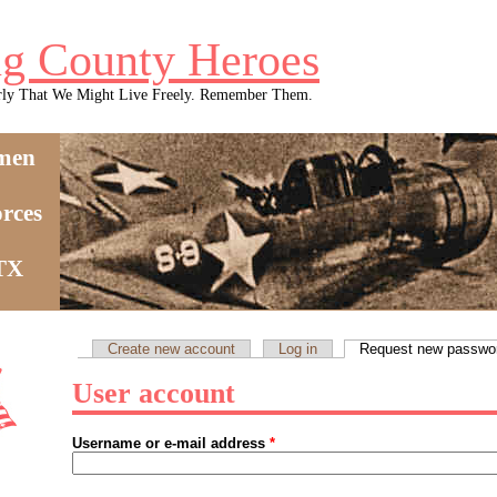
g County Heroes
rly That We Might Live Freely. Remember Them.
men
rces
 TX
Create new account
Log in
Request new passwo
Primary tabs
User account
Username or e-mail address
*