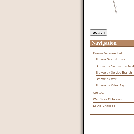
Search
Search form
Navigation
Browse Veterans List
Browse Pictoral Index
Browse by Awards and Med
Browse by Service Branch
Browse by War
Browse by Other Tags
Contact
Web Sites Of Interest
Lewis, Charles F