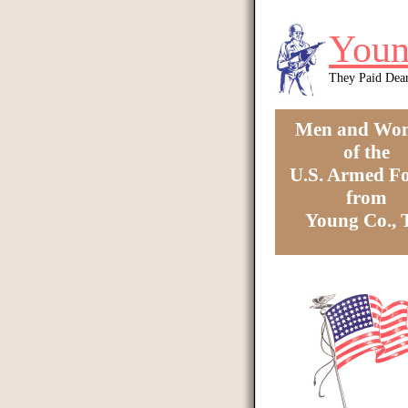
Skip to main content
Youn
They Paid Dea
Men and Wo
of the
U.S. Armed Fo
from
Young Co.,
You are here