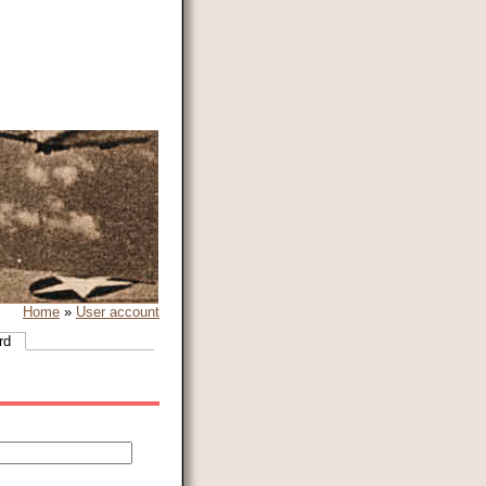
Home
»
User account
rd
(active tab)