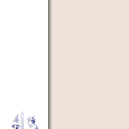
d to prevent automated