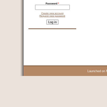
Password
*
Create new account
Request new password
CAPTCHA
This question is for testing whether you are a human visitor and 
9 + 14 =
Launched on 