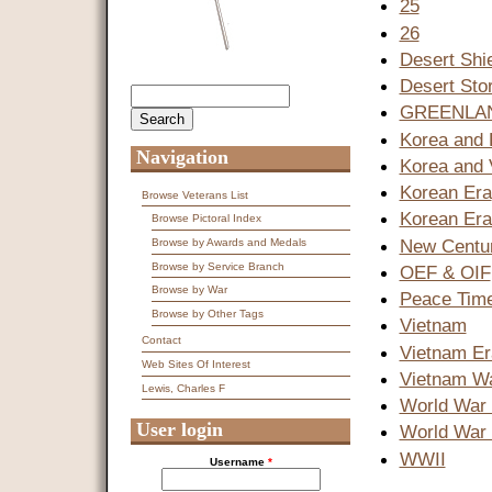
25
26
Desert Shi
Desert Sto
Search
Search form
GREENLA
Korea and 
Navigation
Korea and 
Korean Era
Browse Veterans List
Korean Er
Browse Pictoral Index
New Centur
Browse by Awards and Medals
Browse by Service Branch
OEF & OIF
Browse by War
Peace Tim
Browse by Other Tags
Vietnam
Contact
Vietnam Er
Web Sites Of Interest
Vietnam W
Lewis, Charles F
World War 
User login
World War 
WWII
Username
*