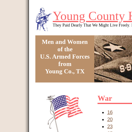
Skip to main content
Young County 
They Paid Dearly That We Might Live Freely
Men and Women
of the
U.S. Armed Forces
from
Young Co., TX
You are here
War
16
20
23