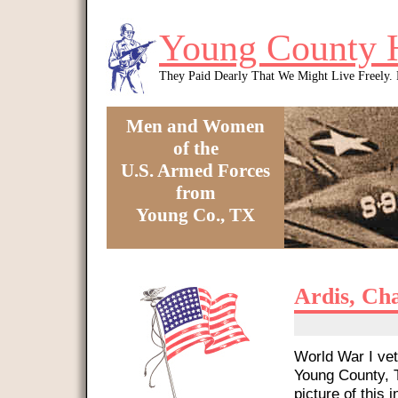
Skip to main content
Young County 
They Paid Dearly That We Might Live Freely
Men and Women
of the
U.S. Armed Forces
from
Young Co., TX
You are here
Ardis, Ch
World War I vet
Young County, T
picture of this i