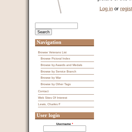
Log in
or
regis
Search
Search form
Navigation
Browse Veterans List
Browse Pictoral Index
Browse by Awards and Medals
Browse by Service Branch
Browse by War
Browse by Other Tags
Contact
Web Sites Of Interest
Lewis, Charles F
User login
Username
*