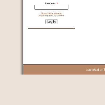
Password
*
Create new account
Request new password
CAPTCHA
This question is for testing whether you are a human visitor and 
9 + 14 =
Launched on 