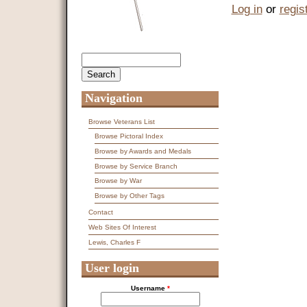
Log in
or
regis
Search
Search form
Navigation
Browse Veterans List
Browse Pictoral Index
Browse by Awards and Medals
Browse by Service Branch
Browse by War
Browse by Other Tags
Contact
Web Sites Of Interest
Lewis, Charles F
User login
Username
*