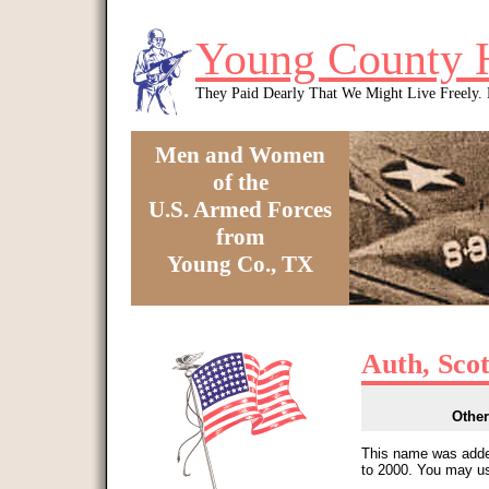
Skip to main content
Young County 
They Paid Dearly That We Might Live Freely
Men and Women
of the
U.S. Armed Forces
from
Young Co., TX
You are here
Auth, Sco
Other
This name was added
to 2000. You may us