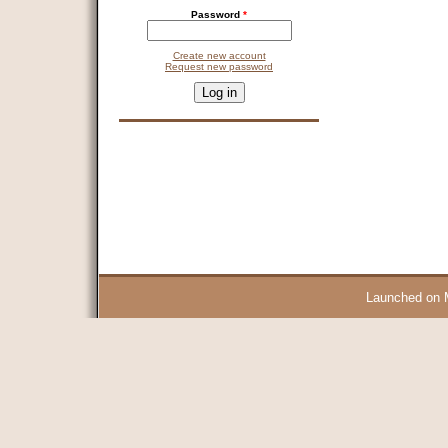
Password
*
Create new account
Request new password
CAPTCHA
This question is for testing whether you are a human visitor and 
9 + 14 =
Launched on 