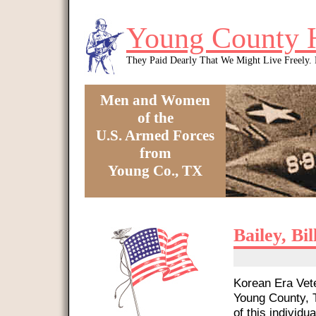
Skip to main content
Young County 
They Paid Dearly That We Might Live Freely
Men and Women
of the
U.S. Armed Forces
from
Young Co., TX
You are here
Bailey, Bi
Korean Era Vete
Young County, T
of this individua