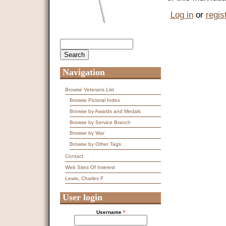
Log in
or
regis
Search
Search form
Navigation
Browse Veterans List
Browse Pictoral Index
Browse by Awards and Medals
Browse by Service Branch
Browse by War
Browse by Other Tags
Contact
Web Sites Of Interest
Lewis, Charles F
User login
Username
*