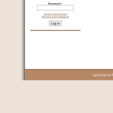
Password
*
Create new account
Request new password
CAPTCHA
This question is for testing whether you are a human visitor and 
9 + 14 =
Launched on 