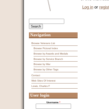
Log in
or
regis
Search
Search form
Navigation
Browse Veterans List
Browse Pictoral Index
Browse by Awards and Medals
Browse by Service Branch
Browse by War
Browse by Other Tags
Contact
Web Sites Of Interest
Lewis, Charles F
User login
Username
*