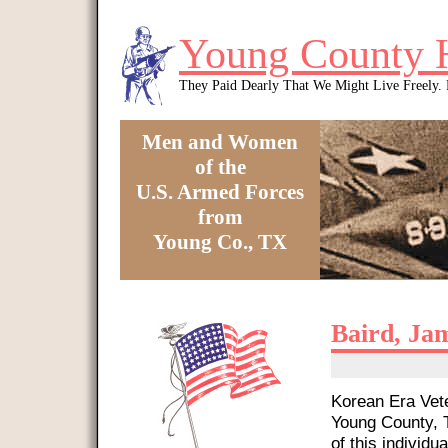
Skip to main content
Young County 
They Paid Dearly That We Might Live Freely
Men and Women
of the
U.S. Armed Forces
from
Young Co., TX
You are here
Baird, Ja
Korean Era Vete
Young County, T
of this individua