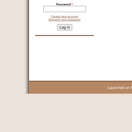
Password
*
Create new account
Request new password
CAPTCHA
This question is for testing whether you are a human visitor and 
9 + 14 =
Launched on 