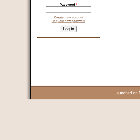
Password
*
Create new account
Request new password
CAPTCHA
This question is for testing whether you are a human visitor and 
9 + 14 =
Launched on 