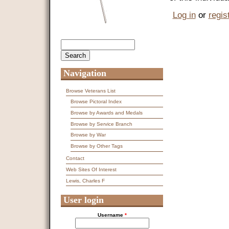
Log in
or
regis
Search
Search form
Navigation
Browse Veterans List
Browse Pictoral Index
Browse by Awards and Medals
Browse by Service Branch
Browse by War
Browse by Other Tags
Contact
Web Sites Of Interest
Lewis, Charles F
User login
Username
*