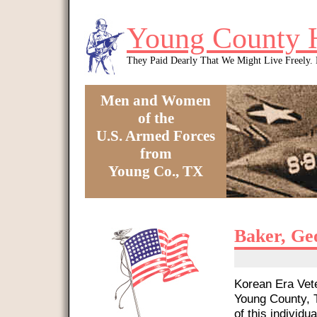
Skip to main content
Young County 
They Paid Dearly That We Might Live Freely
Men and Women
of the
U.S. Armed Forces
from
Young Co., TX
You are here
Baker, Ge
Korean Era Vete
Young County, T
of this individua