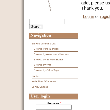
add, please us
Thank you.
Log in
or
regis
Search
Search form
Navigation
Browse Veterans List
Browse Pictoral Index
Browse by Awards and Medals
Browse by Service Branch
Browse by War
Browse by Other Tags
Contact
Web Sites Of Interest
Lewis, Charles F
User login
Username
*