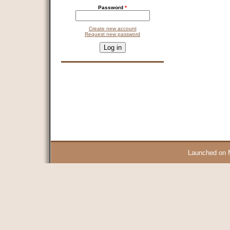
Password
*
Create new account
Request new password
CAPTCHA
This question is for testing whether you are a human visitor and 
9 + 14 =
Launched on 