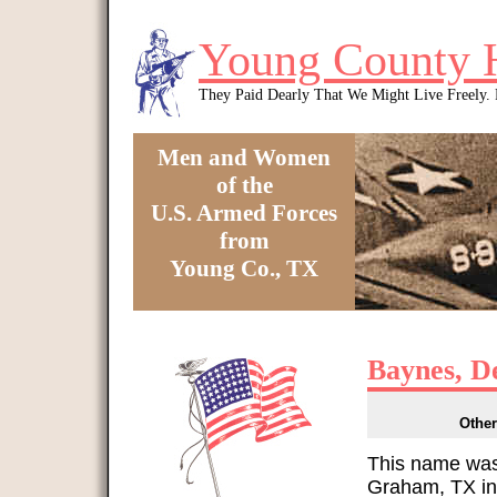
Skip to main content
Young County 
They Paid Dearly That We Might Live Freely
Men and Women
of the
U.S. Armed Forces
from
Young Co., TX
You are here
Baynes, D
Other
This name was
Graham, TX in 