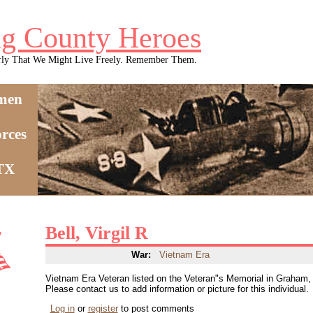
g County Heroes
rly That We Might Live Freely. Remember Them.
men
rces
 TX
Bell, Virgil R
War:
Vietnam Era
Vietnam Era Veteran listed on the Veteran"s Memorial in Graham
Please contact us to add information or picture for this individual.
Log in
or
register
to post comments