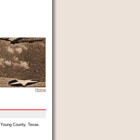
Home
, Young County, Texas.