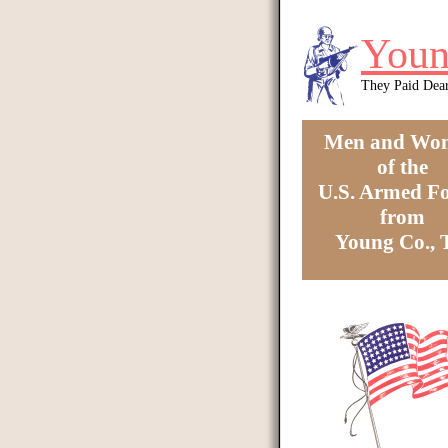
Skip to main content
Youn
They Paid Dea
Men and Wo
of the
U.S. Armed Fo
from
Young Co.,
You are here