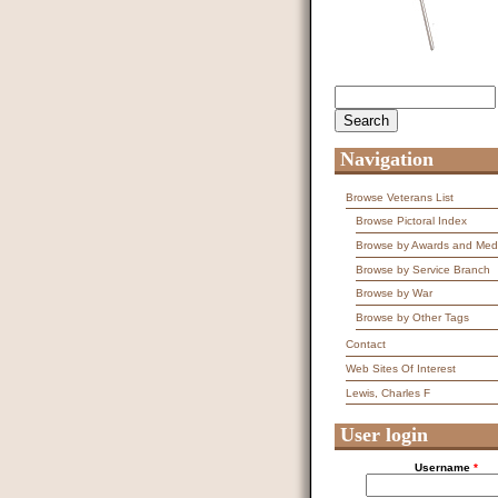
Search
Search form
Navigation
Browse Veterans List
Browse Pictoral Index
Browse by Awards and Med
Browse by Service Branch
Browse by War
Browse by Other Tags
Contact
Web Sites Of Interest
Lewis, Charles F
User login
Username
*