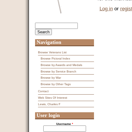
Log in
or
regis
Search
Search form
Navigation
Browse Veterans List
Browse Pictoral Index
Browse by Awards and Medals
Browse by Service Branch
Browse by War
Browse by Other Tags
Contact
Web Sites Of Interest
Lewis, Charles F
User login
Username
*