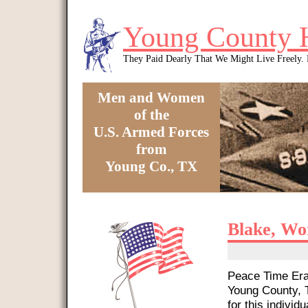
Skip to main content
Young County 
They Paid Dearly That We Might Live Freely
Men and Women
of the
U.S. Armed Forces
from
Young Co., TX
You are here
Blake, Wo
Peace Time Era 
Young County, T
for this individu