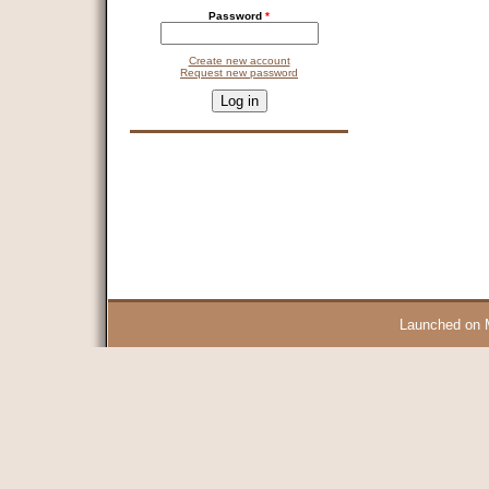
Password
*
Create new account
Request new password
CAPTCHA
This question is for testing whether you are a human visitor and 
9 + 14 =
Launched on 