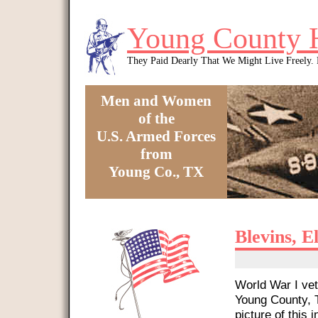
Skip to main content
Young County 
They Paid Dearly That We Might Live Freely
Men and Women
of the
U.S. Armed Forces
from
Young Co., TX
You are here
Blevins, E
World War I vet
Young County, T
picture of this i