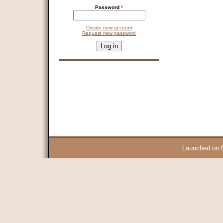
Password
*
Create new account
Request new password
CAPTCHA
This question is for testing whether you are a human visitor and 
9 + 14 =
Launched on 