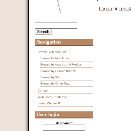
Log in
or
regis
Search
Search form
Navigation
Browse Veterans List
Browse Pictoral Index
Browse by Awards and Medals
Browse by Service Branch
Browse by War
Browse by Other Tags
Contact
Web Sites Of Interest
Lewis, Charles F
User login
Username
*