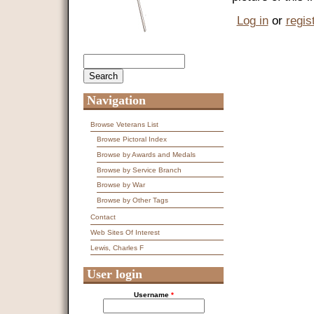
Log in
or
regis
Search
Search form
Navigation
Browse Veterans List
Browse Pictoral Index
Browse by Awards and Medals
Browse by Service Branch
Browse by War
Browse by Other Tags
Contact
Web Sites Of Interest
Lewis, Charles F
User login
Username
*