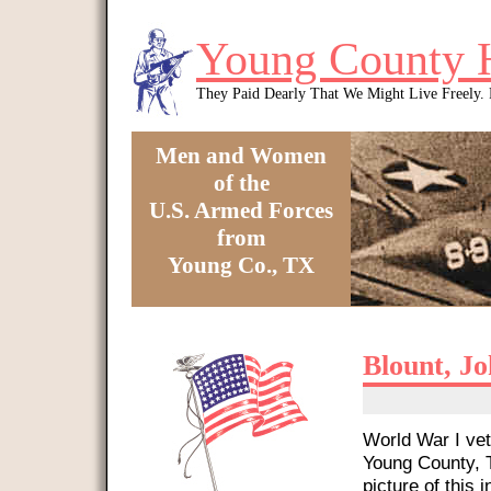
Skip to main content
Young County 
They Paid Dearly That We Might Live Freely
Men and Women
of the
U.S. Armed Forces
from
Young Co., TX
You are here
Blount, J
World War I vet
Young County, T
picture of this i