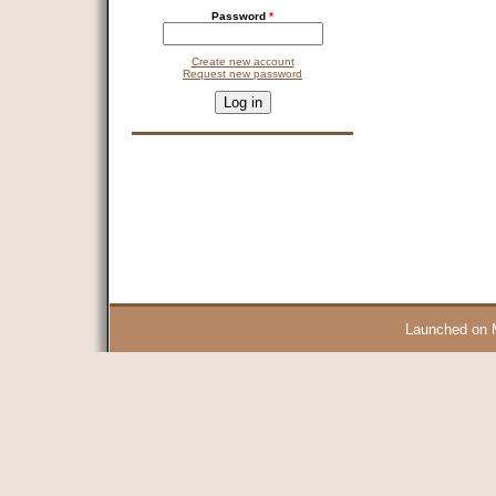
Password
*
Create new account
Request new password
CAPTCHA
This question is for testing whether you are a human visitor and 
9 + 14 =
Launched on 