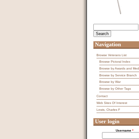
Search
Search form
Navigation
Browse Veterans List
Browse Pictoral Index
Browse by Awards and Med
Browse by Service Branch
Browse by War
Browse by Other Tags
Contact
Web Sites Of Interest
Lewis, Charles F
User login
Username
*