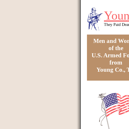
Skip to main content
Youn
They Paid Dea
Men and Wo
of the
U.S. Armed Fo
from
Young Co.,
You are here