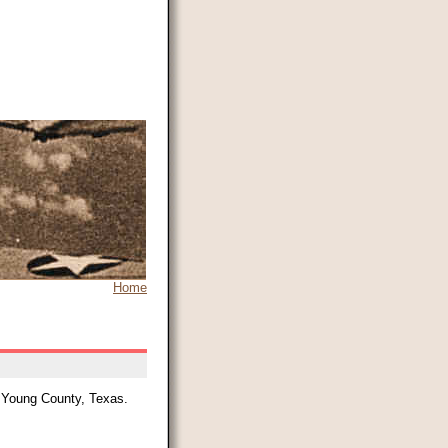
Home
, Young County, Texas.