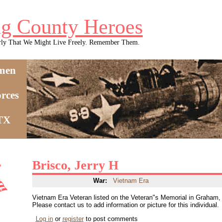
g County Heroes
rly That We Might Live Freely. Remember Them.
men
rces
 TX
Brisco, Jerry H
War:
Vietnam Era
Vietnam Era Veteran listed on the Veteran"s Memorial in Graham
Please contact us to add information or picture for this individual.
Log in
or
register
to post comments