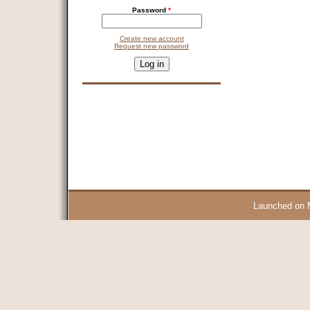
Password
*
Create new account
Request new password
CAPTCHA
This question is for testing whether you are a human visitor and 
9 + 14 =
Launched on 