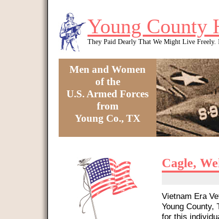
Skip to main content
Young County 
They Paid Dearly That We Might Live Freely
Men and Women
of the
U.S. Armed Forces
from
Young Co., TX
You are here
Cagle, We
Vietnam Era Vet
Young County, T
for this individu