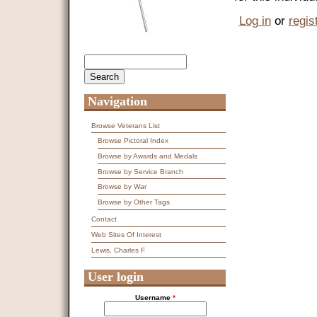
Log in
or
regis
Search
Search form
Navigation
Browse Veterans List
Browse Pictoral Index
Browse by Awards and Medals
Browse by Service Branch
Browse by War
Browse by Other Tags
Contact
Web Sites Of Interest
Lewis, Charles F
User login
Username
*