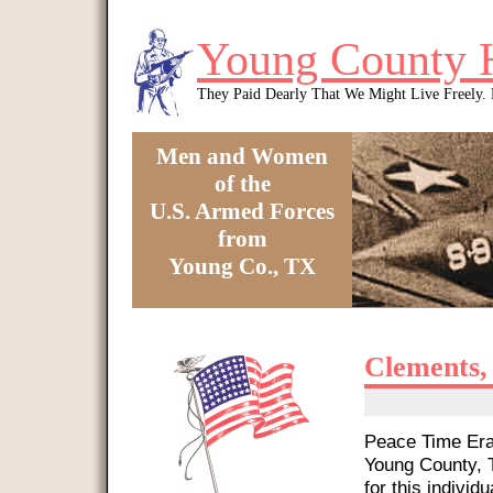
Skip to main content
Young County 
They Paid Dearly That We Might Live Freely
Men and Women
of the
U.S. Armed Forces
from
Young Co., TX
You are here
Clements,
Peace Time Era 
Young County, T
for this individu