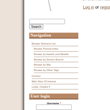
Log in
or
regis
Search
Search form
Navigation
Browse Veterans List
Browse Pictoral Index
Browse by Awards and Medals
Browse by Service Branch
Browse by War
Browse by Other Tags
Contact
Web Sites Of Interest
Lewis, Charles F
User login
Username
*