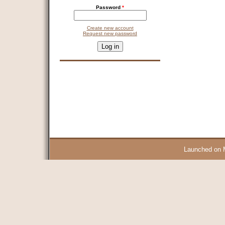
Password
*
Create new account
Request new password
CAPTCHA
This question is for testing whether you are a human visitor and 
9 + 14 =
Launched on 