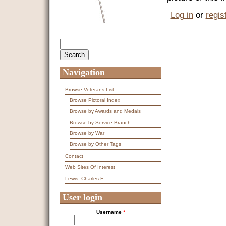
Log in
or
regis
Search
Search form
Navigation
Browse Veterans List
Browse Pictoral Index
Browse by Awards and Medals
Browse by Service Branch
Browse by War
Browse by Other Tags
Contact
Web Sites Of Interest
Lewis, Charles F
User login
Username
*