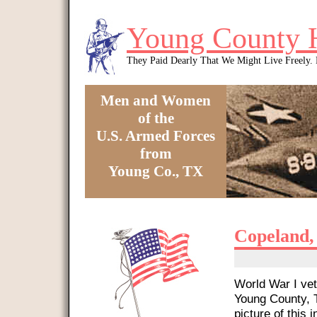
Skip to main content
Young County 
They Paid Dearly That We Might Live Freely
Men and Women
of the
U.S. Armed Forces
from
Young Co., TX
You are here
Copeland,
World War I vet
Young County, T
picture of this i