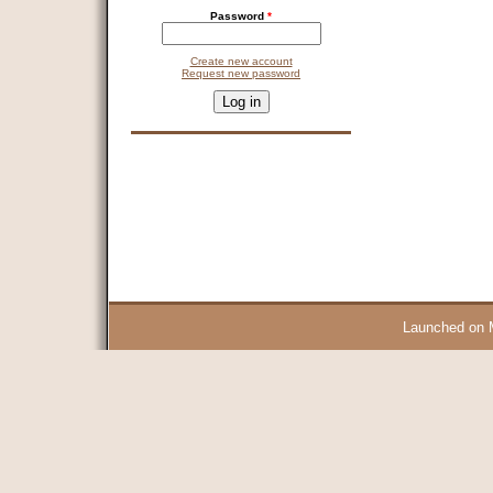
Password
*
Create new account
Request new password
CAPTCHA
This question is for testing whether you are a human visitor and 
9 + 14 =
Launched on 