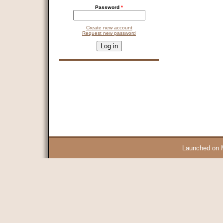
Password
*
Create new account
Request new password
CAPTCHA
This question is for testing whether you are a human visitor and 
9 + 14 =
Launched on 