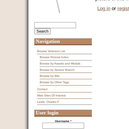
Log in
or
regis
Search
Search form
Navigation
Browse Veterans List
Browse Pictoral Index
Browse by Awards and Medals
Browse by Service Branch
Browse by War
Browse by Other Tags
Contact
Web Sites Of Interest
Lewis, Charles F
User login
Username
*