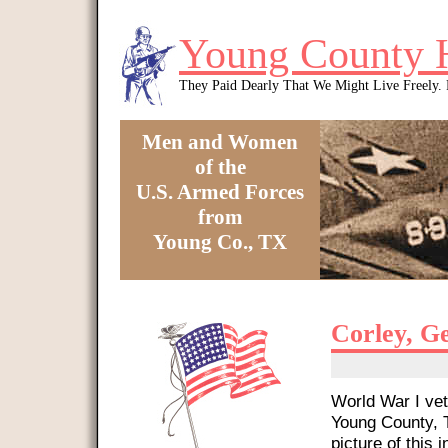
Skip to main content
Young County 
They Paid Dearly That We Might Live Freely
Men and Women
of the
U.S. Armed Forces
from
Young Co., TX
You are here
Corley, G
World War I vet
Young County, T
picture of this i