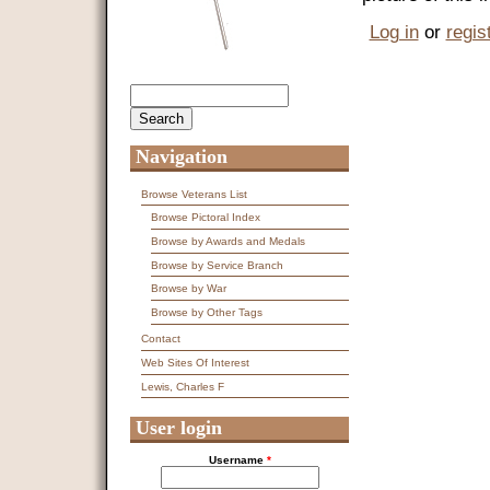
Log in
or
regis
Search
Search form
Navigation
Browse Veterans List
Browse Pictoral Index
Browse by Awards and Medals
Browse by Service Branch
Browse by War
Browse by Other Tags
Contact
Web Sites Of Interest
Lewis, Charles F
User login
Username
*