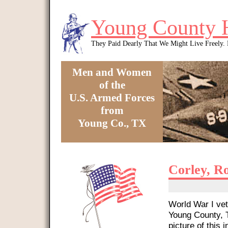
Skip to main content
Young County 
They Paid Dearly That We Might Live Freely
Men and Women
of the
U.S. Armed Forces
from
Young Co., TX
You are here
Corley, R
World War I vet
Young County, T
picture of this i