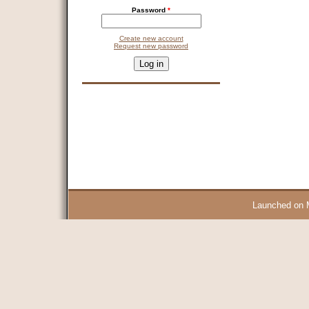
Password
*
Create new account
Request new password
CAPTCHA
This question is for testing whether you are a human visitor and 
9 + 14 =
Launched on 