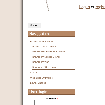
Log in
or
regis
Search
Search form
Navigation
Browse Veterans List
Browse Pictoral Index
Browse by Awards and Medals
Browse by Service Branch
Browse by War
Browse by Other Tags
Contact
Web Sites Of Interest
Lewis, Charles F
User login
Username
*