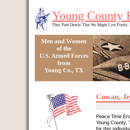
Skip to main content
Young County 
They Paid Dearly That We Might Live Freely
Men and Women
of the
U.S. Armed Forces
from
Young Co., TX
You are here
Cowan, Je
Peace Time Era 
Young County, T
for this individu