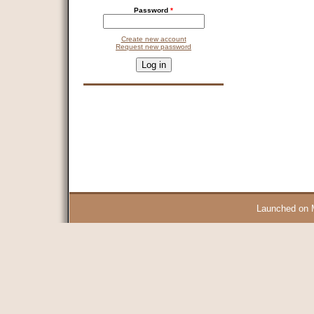
Password
*
Create new account
Request new password
CAPTCHA
This question is for testing whether you are a human visitor and 
9 + 14 =
Launched on 