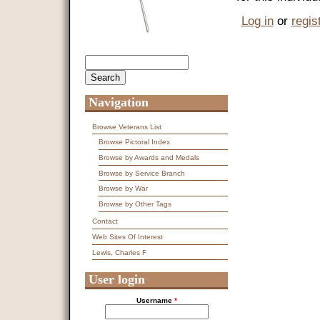
Log in
or
regis
Search
Search form
Navigation
Browse Veterans List
Browse Pictoral Index
Browse by Awards and Medals
Browse by Service Branch
Browse by War
Browse by Other Tags
Contact
Web Sites Of Interest
Lewis, Charles F
User login
Username
*