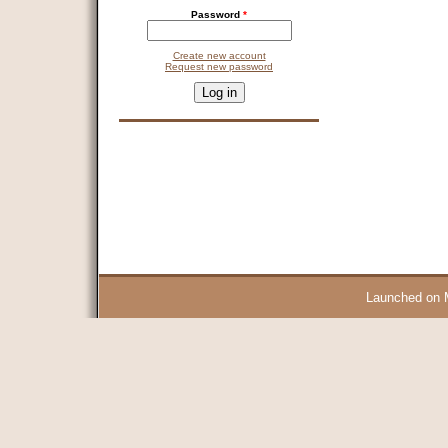
Password
*
Create new account
Request new password
CAPTCHA
This question is for testing whether you are a human visitor and 
9 + 14 =
Launched on 