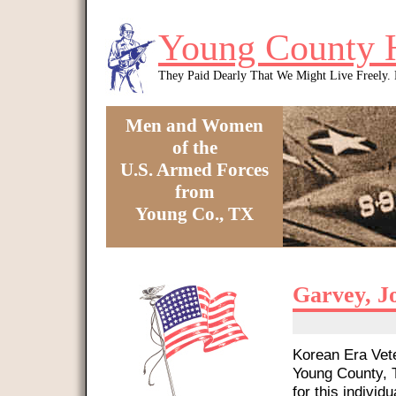
Skip to main content
Young County 
They Paid Dearly That We Might Live Freely
Men and Women
of the
U.S. Armed Forces
from
Young Co., TX
You are here
Garvey, J
Korean Era Vete
Young County, T
for this individu