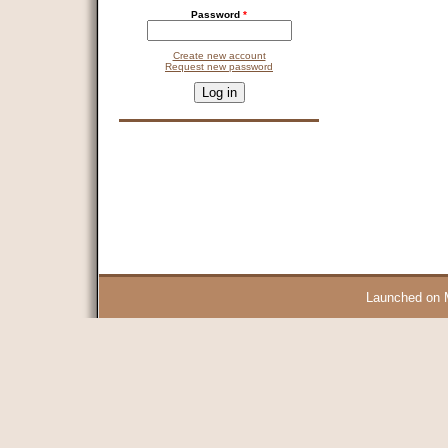
Password
*
Create new account
Request new password
CAPTCHA
This question is for testing whether you are a human visitor and 
9 + 14 =
Launched on 