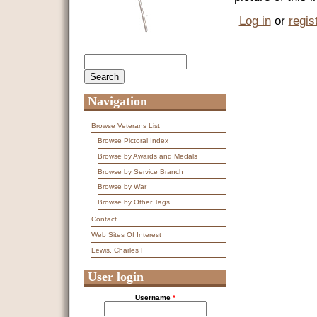
Log in
or
regis
Search
Search form
Navigation
Browse Veterans List
Browse Pictoral Index
Browse by Awards and Medals
Browse by Service Branch
Browse by War
Browse by Other Tags
Contact
Web Sites Of Interest
Lewis, Charles F
User login
Username
*