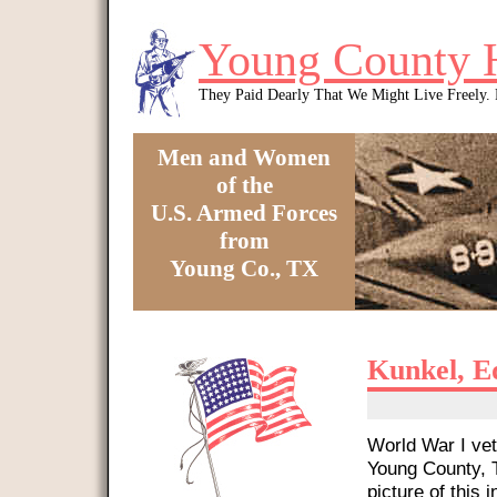
Skip to main content
Young County 
They Paid Dearly That We Might Live Freely
Men and Women
of the
U.S. Armed Forces
from
Young Co., TX
You are here
Kunkel, E
World War I vet
Young County, T
picture of this i