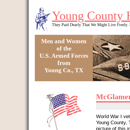
Skip to main content
Young County 
They Paid Dearly That We Might Live Freely
Men and Women
of the
U.S. Armed Forces
from
Young Co., TX
You are here
McGlamer
World War I vet
Young County, T
picture of this i