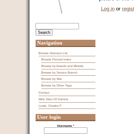
Log in
or
regis
Search
Search form
Navigation
Browse Veterans List
Browse Pictoral Index
Browse by Awards and Medals
Browse by Service Branch
Browse by War
Browse by Other Tags
Contact
Web Sites Of Interest
Lewis, Charles F
User login
Username
*