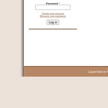
Password
*
Create new account
Request new password
CAPTCHA
This question is for testing whether you are a human visitor and 
9 + 14 =
Launched on 