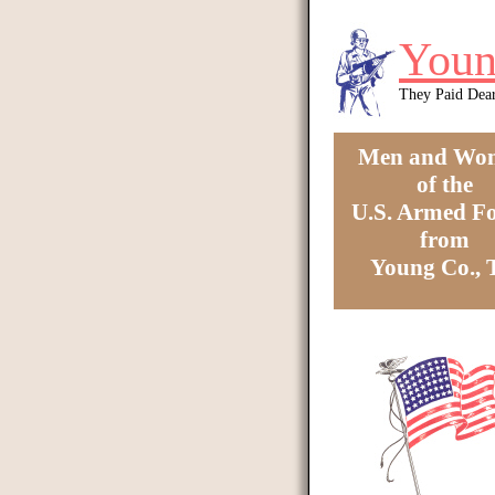
Skip to main content
Youn
They Paid Dea
Men and Wo
of the
U.S. Armed Fo
from
Young Co.,
You are here