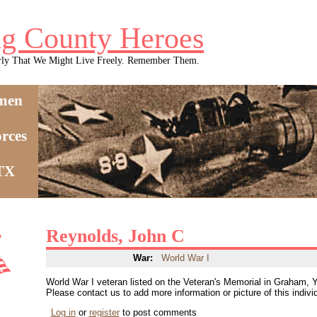
g County Heroes
rly That We Might Live Freely. Remember Them.
men
rces
 TX
Reynolds, John C
War:
World War I
World War I veteran listed on the Veteran's Memorial in Graham,
Please contact us to add more information or picture of this indivi
Log in
or
register
to post comments