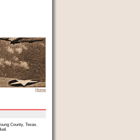
Home
 Young County, Texas.
dual.