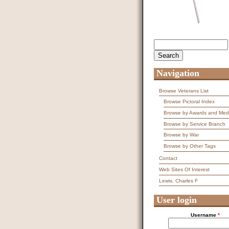
Search
Search form
Navigation
Browse Veterans List
Browse Pictoral Index
Browse by Awards and Med
Browse by Service Branch
Browse by War
Browse by Other Tags
Contact
Web Sites Of Interest
Lewis, Charles F
User login
Username
*