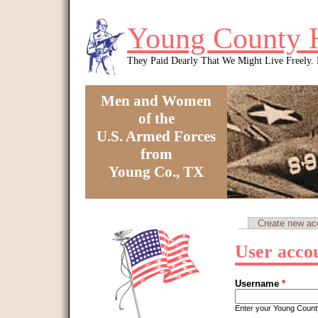
Skip to main content
Young County 
They Paid Dearly That We Might Live Freely
Men and Women
of the
U.S. Armed Forces
from
Young Co., TX
You are here
Create new ac
Primary tabs
User acco
Username
*
Enter your Young Coun