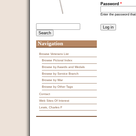
Password
*
Enter the password tha
CAPTCHA
Search
Search form
This question is f
spam submissions
9 + 14 =
Navigation
Browse Veterans List
Browse Pictoral Index
Browse by Awards and Medals
Browse by Service Branch
Browse by War
Browse by Other Tags
Contact
Web Sites Of Interest
Lewis, Charles F