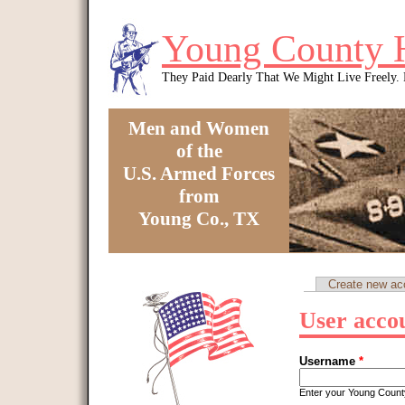
Skip to main content
Young County 
They Paid Dearly That We Might Live Freely
Men and Women
of the
U.S. Armed Forces
from
Young Co., TX
You are here
Create new ac
Primary tabs
User acco
Username
*
Enter your Young Coun