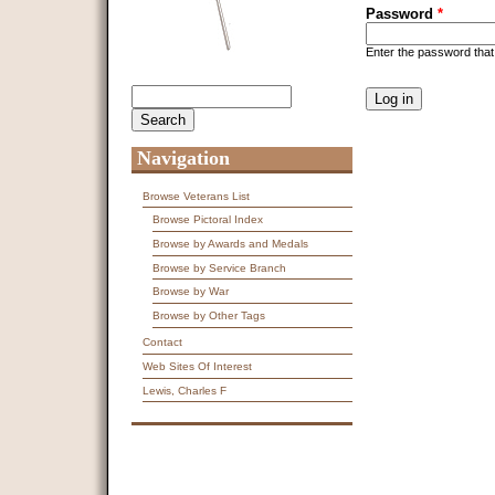
Password
*
Enter the password tha
CAPTCHA
Search
Search form
This question is f
spam submissions
9 + 14 =
Navigation
Browse Veterans List
Browse Pictoral Index
Browse by Awards and Medals
Browse by Service Branch
Browse by War
Browse by Other Tags
Contact
Web Sites Of Interest
Lewis, Charles F