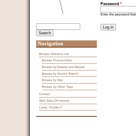
Password
*
Enter the password tha
CAPTCHA
Search
Search form
This question is f
spam submissions
9 + 14 =
Navigation
Browse Veterans List
Browse Pictoral Index
Browse by Awards and Medals
Browse by Service Branch
Browse by War
Browse by Other Tags
Contact
Web Sites Of Interest
Lewis, Charles F