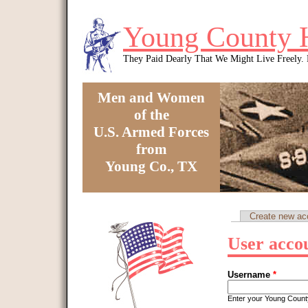
Skip to main content
Young County 
They Paid Dearly That We Might Live Freely
Men and Women
of the
U.S. Armed Forces
from
Young Co., TX
You are here
Create new ac
Primary tabs
User acco
Username
*
Enter your Young Coun