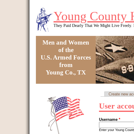
Skip to main content
Young County 
They Paid Dearly That We Might Live Freely
Men and Women
of the
U.S. Armed Forces
from
Young Co., TX
You are here
Create new ac
Primary tabs
User acco
Username
*
Enter your Young Coun