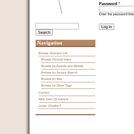
Password
*
Enter the password tha
CAPTCHA
Search
Search form
This question is f
spam submissions
9 + 14 =
Navigation
Browse Veterans List
Browse Pictoral Index
Browse by Awards and Medals
Browse by Service Branch
Browse by War
Browse by Other Tags
Contact
Web Sites Of Interest
Lewis, Charles F