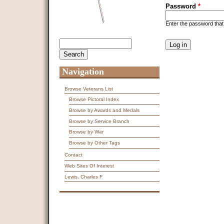
Password
*
Enter the password tha
CAPTCHA
Search
Search form
This question is f
spam submissions
9 + 14 =
Navigation
Browse Veterans List
Browse Pictoral Index
Browse by Awards and Medals
Browse by Service Branch
Browse by War
Browse by Other Tags
Contact
Web Sites Of Interest
Lewis, Charles F