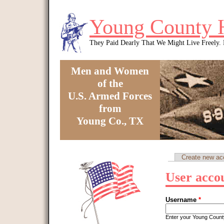
Skip to main content
Young County 
They Paid Dearly That We Might Live Freely
Men and Women
of the
U.S. Armed Forces
from
Young Co., TX
You are here
Create new ac
Primary tabs
User acco
Username
*
Enter your Young Coun