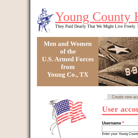
Skip to main content
Young County 
They Paid Dearly That We Might Live Freely
Men and Women
of the
U.S. Armed Forces
from
Young Co., TX
You are here
Create new ac
Primary tabs
User acco
Username
*
Enter your Young Coun