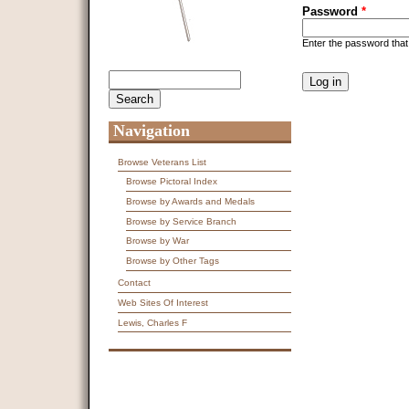
Password
*
Enter the password tha
CAPTCHA
Search
Search form
This question is f
spam submissions
9 + 14 =
Navigation
Browse Veterans List
Browse Pictoral Index
Browse by Awards and Medals
Browse by Service Branch
Browse by War
Browse by Other Tags
Contact
Web Sites Of Interest
Lewis, Charles F